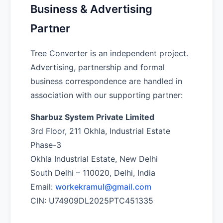
Business & Advertising
Partner
Tree Converter is an independent project.
Advertising, partnership and formal
business correspondence are handled in
association with our supporting partner:
Sharbuz System Private Limited
3rd Floor, 211 Okhla, Industrial Estate
Phase-3
Okhla Industrial Estate, New Delhi
South Delhi – 110020, Delhi, India
Email:
workekramul@gmail.com
CIN: U74909DL2025PTC451335