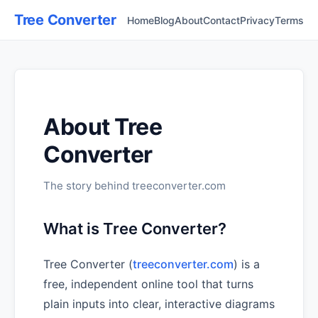
Tree Converter
Home
Blog
About
Contact
Privacy
Terms
About Tree
Converter
The story behind treeconverter.com
What is Tree Converter?
Tree Converter (
treeconverter.com
) is a
free, independent online tool that turns
plain inputs into clear, interactive diagrams