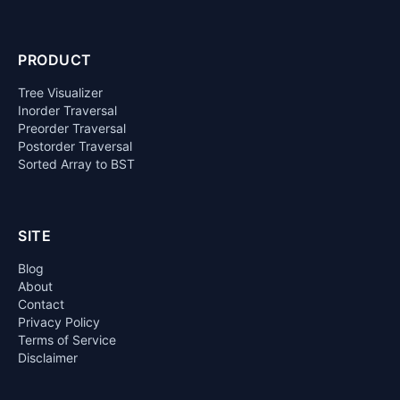
PRODUCT
Tree Visualizer
Inorder Traversal
Preorder Traversal
Postorder Traversal
Sorted Array to BST
SITE
Blog
About
Contact
Privacy Policy
Terms of Service
Disclaimer