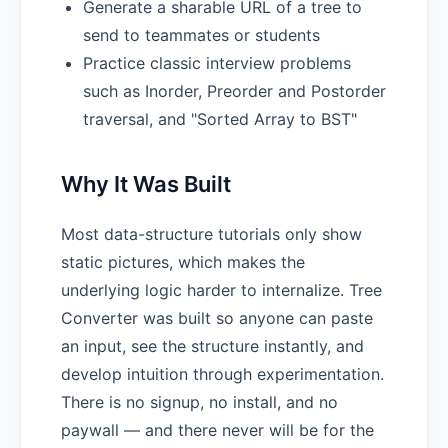
Generate a sharable URL of a tree to
send to teammates or students
Practice classic interview problems
such as Inorder, Preorder and Postorder
traversal, and "Sorted Array to BST"
Why It Was Built
Most data-structure tutorials only show
static pictures, which makes the
underlying logic harder to internalize. Tree
Converter was built so anyone can paste
an input, see the structure instantly, and
develop intuition through experimentation.
There is no signup, no install, and no
paywall — and there never will be for the