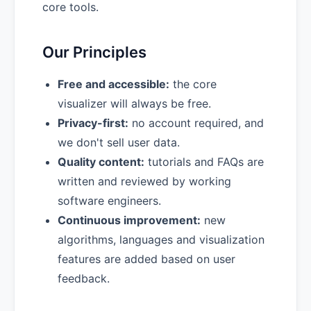
core tools.
Our Principles
Free and accessible:
the core
visualizer will always be free.
Privacy-first:
no account required, and
we don't sell user data.
Quality content:
tutorials and FAQs are
written and reviewed by working
software engineers.
Continuous improvement:
new
algorithms, languages and visualization
features are added based on user
feedback.