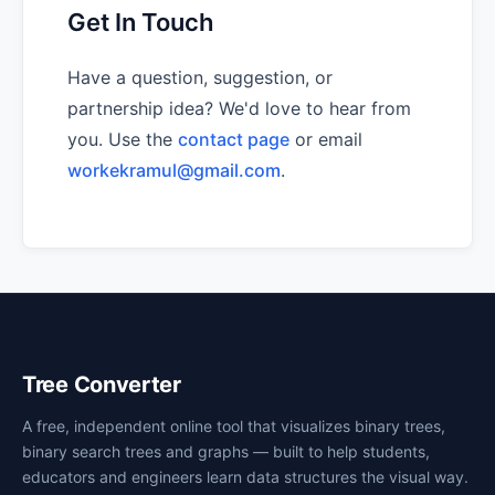
Get In Touch
Have a question, suggestion, or
partnership idea? We'd love to hear from
you. Use the
contact page
or email
workekramul@gmail.com
.
Tree Converter
A free, independent online tool that visualizes binary trees,
binary search trees and graphs — built to help students,
educators and engineers learn data structures the visual way.