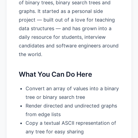
of binary trees, binary search trees and
graphs. It started as a personal side
project — built out of a love for teaching
data structures — and has grown into a
daily resource for students, interview
candidates and software engineers around
the world.
What You Can Do Here
Convert an array of values into a binary
tree or binary search tree
Render directed and undirected graphs
from edge lists
Copy a textual ASCII representation of
any tree for easy sharing