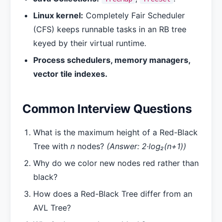
Linux kernel:
Completely Fair Scheduler
(CFS) keeps runnable tasks in an RB tree
keyed by their virtual runtime.
Process schedulers, memory managers,
vector tile indexes.
Common Interview Questions
What is the maximum height of a Red-Black
Tree with
n
nodes?
(Answer: 2·log₂(n+1))
Why do we color new nodes red rather than
black?
How does a Red-Black Tree differ from an
AVL Tree?