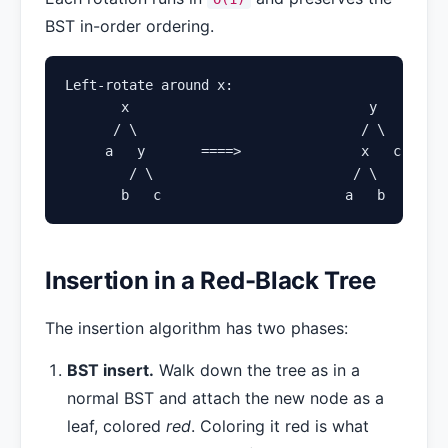
BST in-order ordering.
Left-rotate around x:

       x                              y

      / \                            / \

     a   y       ====>               x   c

        / \                         / \

       b   c                       a   b
Insertion in a Red-Black Tree
The insertion algorithm has two phases:
BST insert.
Walk down the tree as in a
normal BST and attach the new node as a
leaf, colored
red
. Coloring it red is what