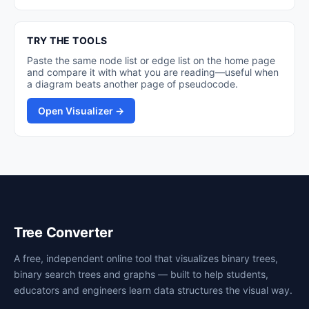
TRY THE TOOLS
Paste the same node list or edge list on the home page
and compare it with what you are reading—useful when
a diagram beats another page of pseudocode.
Open Visualizer →
Tree Converter
A free, independent online tool that visualizes binary trees,
binary search trees and graphs — built to help students,
educators and engineers learn data structures the visual way.