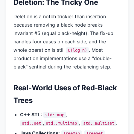
Deletion: The Tricky One
Deletion is a notch trickier than insertion
because removing a black node breaks
invariant #5 (equal black-height). The fix-up
handles four cases on each side, and the
whole operation is still
. Most
O(log n)
production implementations use a "double-
black" sentinel during the rebalancing step.
Real-World Uses of Red-Black
Trees
C++ STL:
,
std::map
,
,
.
std::set
std::multimap
std::multiset
Java Collections:
,
.
TreeMap
TreeSet