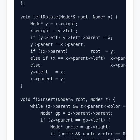
};

void leftRotate(Node*& root, Node* x) {

    Node* y = x->right;

    x->right = y->left;

    if (y->left) y->left->parent = x;

    y->parent = x->parent;

    if (!x->parent)         root  = y;

    else if (x == x->parent->left)  x->parent->l
    else                            x->parent->r
    y->left   = x;

    x->parent = y;

}

void fixInsert(Node*& root, Node* z) {

    while (z->parent && z->parent->color == RED)
        Node* gp = z->parent->parent;

        if (z->parent == gp->left) {

            Node* uncle = gp->right;

            if (uncle && uncle->color == RED) { 