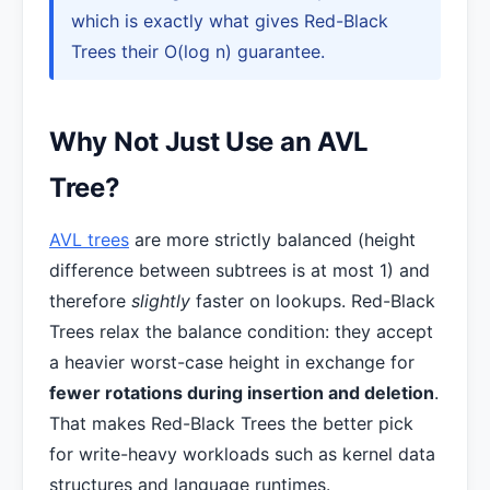
which is exactly what gives Red-Black
Trees their O(log n) guarantee.
Why Not Just Use an AVL
Tree?
AVL trees
are more strictly balanced (height
difference between subtrees is at most 1) and
therefore
slightly
faster on lookups. Red-Black
Trees relax the balance condition: they accept
a heavier worst-case height in exchange for
fewer rotations during insertion and deletion
.
That makes Red-Black Trees the better pick
for write-heavy workloads such as kernel data
structures and language runtimes.