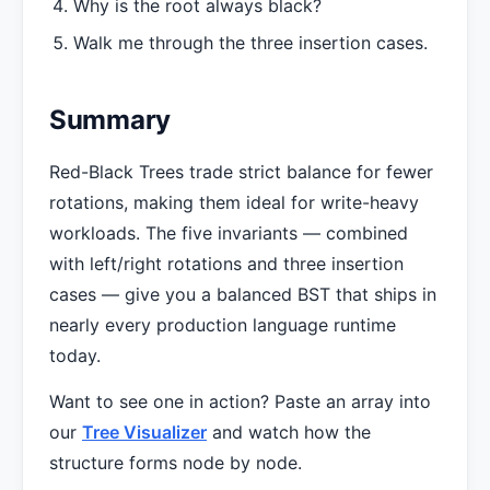
Why is the root always black?
Walk me through the three insertion cases.
Summary
Red-Black Trees trade strict balance for fewer
rotations, making them ideal for write-heavy
workloads. The five invariants — combined
with left/right rotations and three insertion
cases — give you a balanced BST that ships in
nearly every production language runtime
today.
Want to see one in action? Paste an array into
our
Tree Visualizer
and watch how the
structure forms node by node.