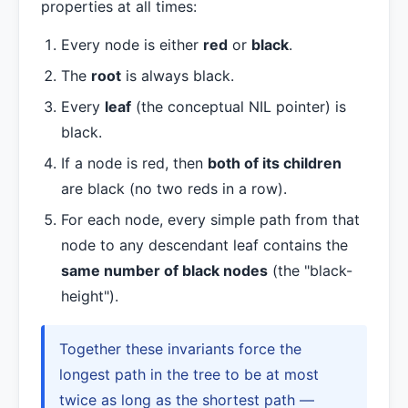
properties at all times:
Every node is either
red
or
black
.
The
root
is always black.
Every
leaf
(the conceptual NIL pointer) is
black.
If a node is red, then
both of its children
are black (no two reds in a row).
For each node, every simple path from that
node to any descendant leaf contains the
same number of black nodes
(the "black-
height").
Together these invariants force the
longest path in the tree to be at most
twice as long as the shortest path —