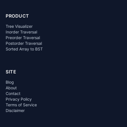
PRODUCT
Tree Visualizer
Inorder Traversal
Preorder Traversal
Postorder Traversal
Sorted Array to BST
SITE
Blog
About
Contact
Privacy Policy
Terms of Service
Disclaimer