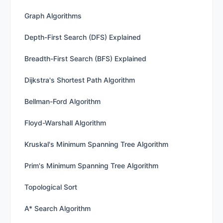
Graph Algorithms
Depth-First Search (DFS) Explained
Breadth-First Search (BFS) Explained
Dijkstra's Shortest Path Algorithm
Bellman-Ford Algorithm
Floyd-Warshall Algorithm
Kruskal's Minimum Spanning Tree Algorithm
Prim's Minimum Spanning Tree Algorithm
Topological Sort
A* Search Algorithm