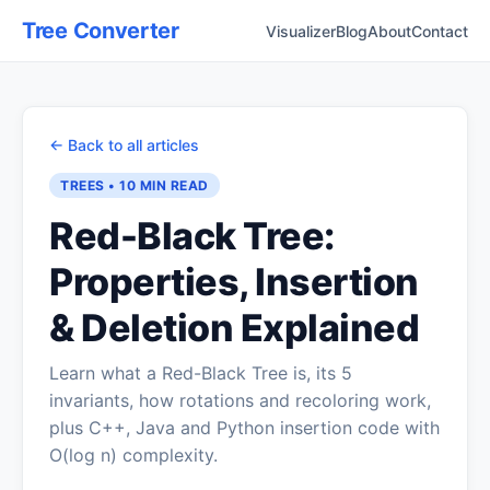
Tree Converter
Visualizer
Blog
About
Contact
← Back to all articles
TREES
•
10 MIN
READ
Red-Black Tree:
Properties, Insertion
& Deletion Explained
Learn what a Red-Black Tree is, its 5
invariants, how rotations and recoloring work,
plus C++, Java and Python insertion code with
O(log n) complexity.