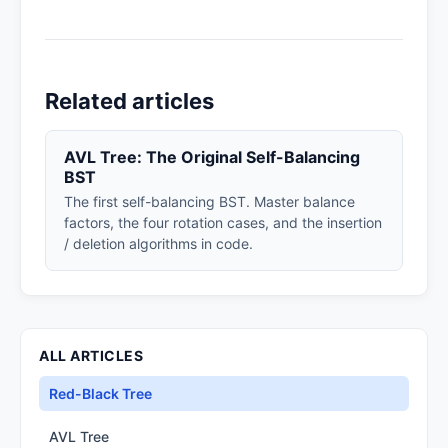
Related articles
AVL Tree: The Original Self-Balancing
BST
The first self-balancing BST. Master balance
factors, the four rotation cases, and the insertion
/ deletion algorithms in code.
ALL ARTICLES
Red-Black Tree
AVL Tree