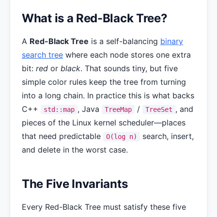
What is a Red-Black Tree?
A
Red-Black Tree
is a self-balancing
binary
search tree
where each node stores one extra
bit:
red
or
black
. That sounds tiny, but five
simple color rules keep the tree from turning
into a long chain. In practice this is what backs
C++
, Java
/
, and
std::map
TreeMap
TreeSet
pieces of the Linux kernel scheduler—places
that need predictable
search, insert,
O(log n)
and delete in the worst case.
The Five Invariants
Every Red-Black Tree must satisfy these five