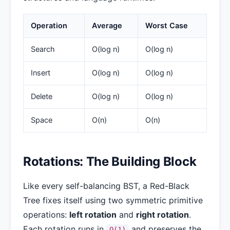
Operation
Average
Worst Case
Search
O(log n)
O(log n)
Insert
O(log n)
O(log n)
Delete
O(log n)
O(log n)
Space
O(n)
O(n)
Rotations: The Building Block
Like every self-balancing BST, a Red-Black
Tree fixes itself using two symmetric primitive
operations:
left rotation
and
right rotation
.
Each rotation runs in
and preserves the
O(1)