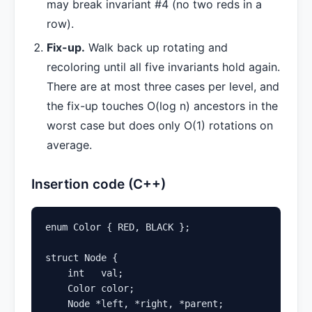
may break invariant #4 (no two reds in a
row).
Fix-up.
Walk back up rotating and
recoloring until all five invariants hold again.
There are at most three cases per level, and
the fix-up touches O(log n) ancestors in the
worst case but does only O(1) rotations on
average.
Insertion code (C++)
enum Color { RED, BLACK };

struct Node {

    int   val;

    Color color;

    Node *left, *right, *parent;
