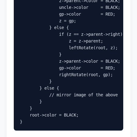
                z->parent->color = BLACK;

                uncle->color     = BLACK;

                gp->color        = RED;

                z = gp;

            } else {

                if (z == z->parent->right) {    
                    z = z->parent;

                    leftRotate(root, z);

                }

                z->parent->color = BLACK;       
                gp->color        = RED;

                rightRotate(root, gp);

            }

        } else {

            // mirror image of the above

        }

    }

    root->color = BLACK;

}