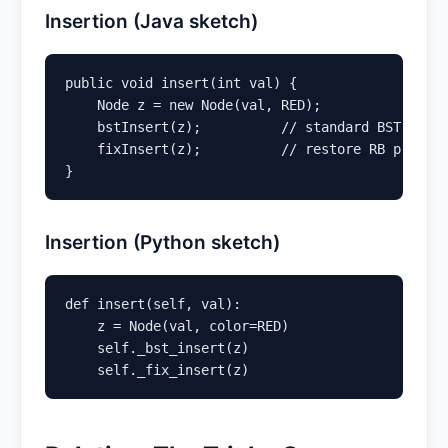
Insertion (Java sketch)
public void insert(int val) {

    Node z = new Node(val, RED);

    bstInsert(z);          // standard BST inser
    fixInsert(z);          // restore RB propert
}
Insertion (Python sketch)
def insert(self, val):

    z = Node(val, color=RED)

    self._bst_insert(z)

    self._fix_insert(z)